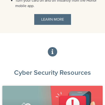
Turn your card on and off instantly from the Honor
mobile app.
LEARN MORE
Cyber Security Resources