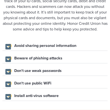
track of your ID cards, social security cards, debit and credit
cards. Hackers and scammers can now attack you without
you knowing about it. It’s still important to keep track of your
physical cards and documents, but you must also be vigilant
about protecting your online identity. Honor Credit Union has
some advice and tips to help keep you protected.
Avoid sharing personal information
Beware of phishing attacks
Don't use weak passwords
Don't use public WiFi
Install anti-virus software