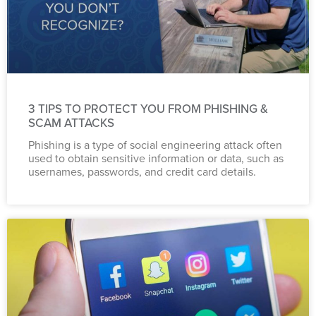
3 TIPS TO PROTECT YOU FROM PHISHING &
SCAM ATTACKS
Phishing is a type of social engineering attack often
used to obtain sensitive information or data, such as
usernames, passwords, and credit card details.