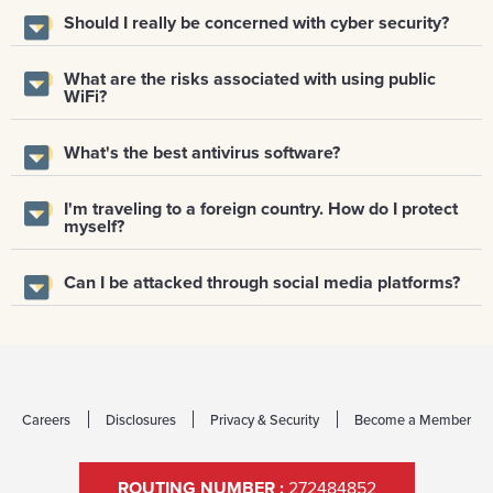
Should I really be concerned with cyber security?
What are the risks associated with using public
WiFi?
What's the best antivirus software?
I'm traveling to a foreign country. How do I protect
myself?
Can I be attacked through social media platforms?
Careers
Disclosures
Privacy & Security
Become a Member
ROUTING NUMBER :
272484852