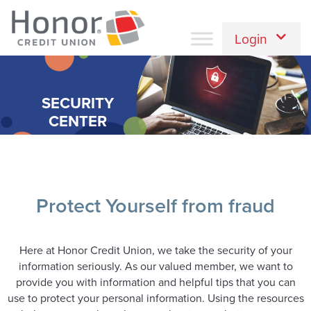
Login
SECURITY
CENTER
Protect Yourself from fraud
Here at Honor Credit Union, we take the security of your
information seriously. As our valued member, we want to
provide you with information and helpful tips that you can
use to protect your personal information. Using the resources