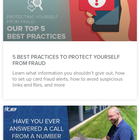
5 BEST PRACTICES TO PROTECT YOURSELF
FROM FRAUD
Learn what information you shouldn’t give out, how
to set up card fraud alerts, how to avoid suspicious
links and files, and more