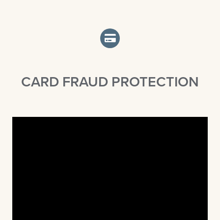
CARD FRAUD PROTECTION