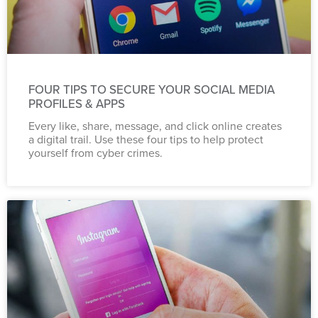
FOUR TIPS TO SECURE YOUR SOCIAL MEDIA
PROFILES & APPS
Every like, share, message, and click online creates
a digital trail. Use these four tips to help protect
yourself from cyber crimes.