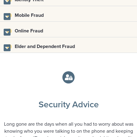
Mobile Fraud
Online Fraud
Elder and Dependent Fraud
Security Advice
Long gone are the days when all you had to worry about was
knowing who you were talking to on the phone and keeping