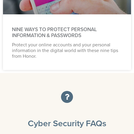
NINE WAYS TO PROTECT PERSONAL
INFORMATION & PASSWORDS
Protect your online accounts and your personal
information in the digital world with these nine tips
from Honor.
Cyber Security FAQs