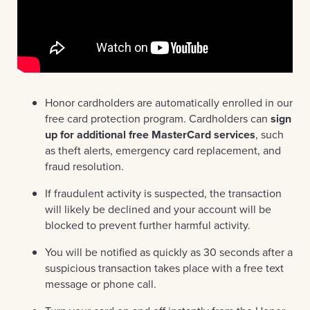
Honor cardholders are automatically enrolled in our
free card protection program. Cardholders can
sign
up for additional free MasterCard services
, such
as theft alerts, emergency card replacement, and
fraud resolution.
If fraudulent activity is suspected, the transaction
will likely be declined and your account will be
blocked to prevent further harmful activity.
You will be notified as quickly as 30 seconds after a
suspicious transaction takes place with a free text
message or phone call.