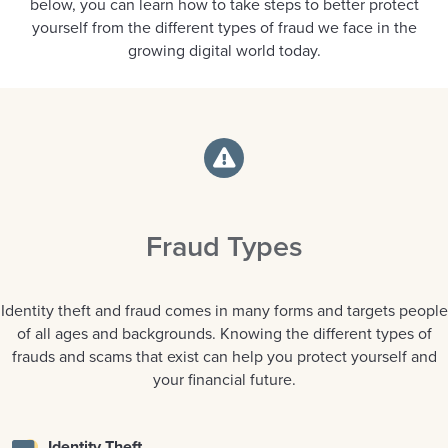
below, you can learn how to take steps to better protect
yourself from the different types of fraud we face in the
growing digital world today.
Fraud Types
Identity theft and fraud comes in many forms and targets people
of all ages and backgrounds. Knowing the different types of
frauds and scams that exist can help you protect yourself and
your financial future.
Identity Theft