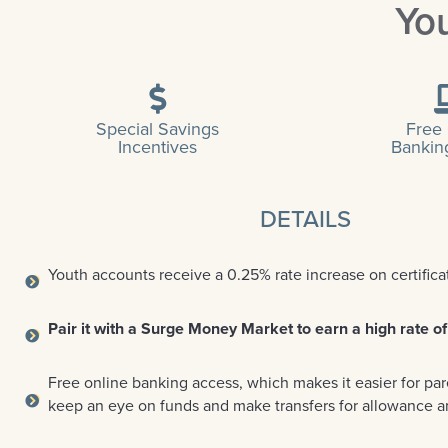
Yo
Special Savings
Free
Incentives
Bankin
DETAILS
Youth accounts receive a 0.25% rate increase on certifica
Pair it with a Surge Money Market to earn a high rate of
Free online banking access, which makes it easier for par
keep an eye on funds and make transfers for allowance 