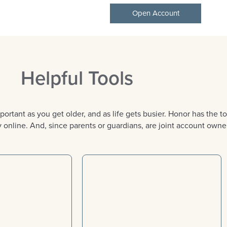
Open Account
Helpful Tools
nt as you get older, and as life gets busier. Honor has the too
online. And, since parents or guardians, are joint account owner