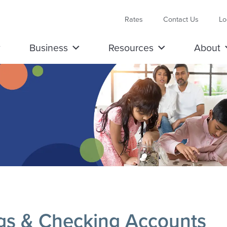
Rates
Contact Us
Lo
Business
Resources
About
gs & Checking Accounts