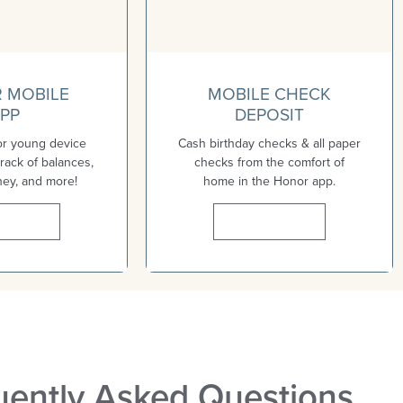
 MOBILE
MOBILE CHECK
PP
DEPOSIT
or young device
Cash birthday checks & all paper
rack of balances,
checks from the comfort of
ney, and more!
home in the Honor app.
n More
Learn More
uently Asked Questions