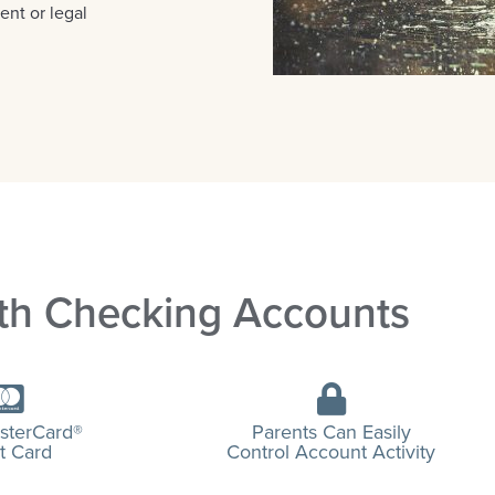
ent or legal
th Checking Accounts
sterCard®
Parents Can Easily
t Card
Control Account Activity