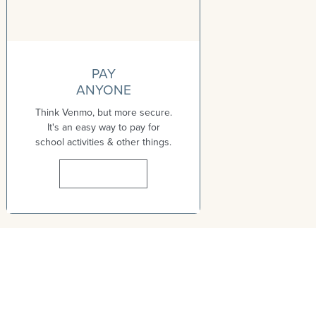
PAY
ANYONE
Think Venmo, but more secure.
It's an easy way to pay for
school activities & other things.
Learn More