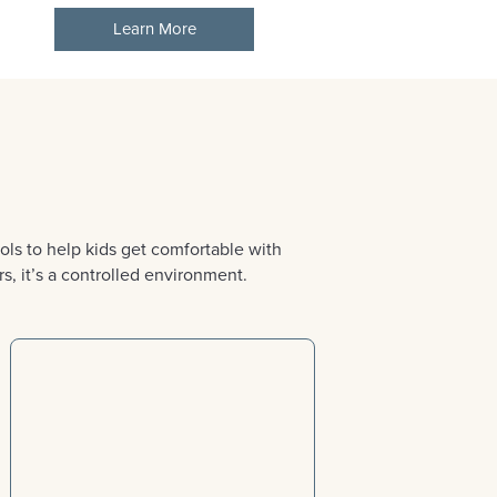
Learn More
ls to help kids get comfortable with
s, it’s a controlled environment.