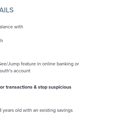
AILS
alance with
th
ee/Jump feature in online banking or
youth's account
or transactions & stop suspicious
13 years old with an existing savings