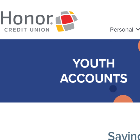
Personal
YOUTH
ACCOUNTS
Savin