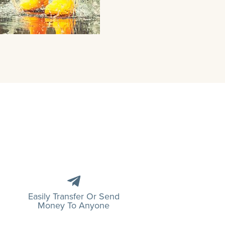
Easily Transfer Or Send
Money To Anyone