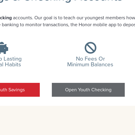
ecking
accounts. Our goal is to teach our youngest members how
ne banking to monitor transactions, the Honor mobile app to depo
 Lasting
No Fees Or
al Habits
Minimum Balances
uth Savings
Open Youth Checking