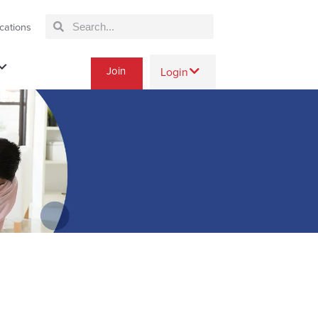
cations
Join
Login