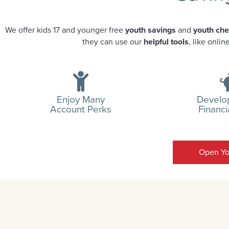
We offer kids 17 and younger free
youth savings
and
youth ch
they can use our
helpful tools
, like onli
Enjoy Many
Develop
Account Perks
Financi
Open Yo