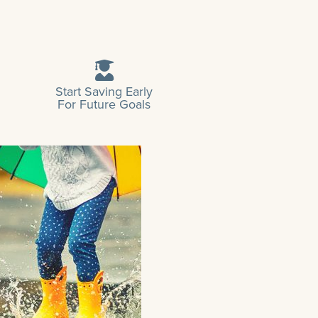
Start Saving Early
For Future Goals