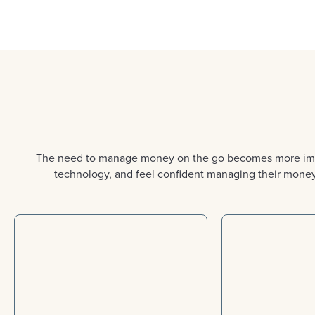
The need to manage money on the go becomes more importa
technology, and feel confident managing their money 