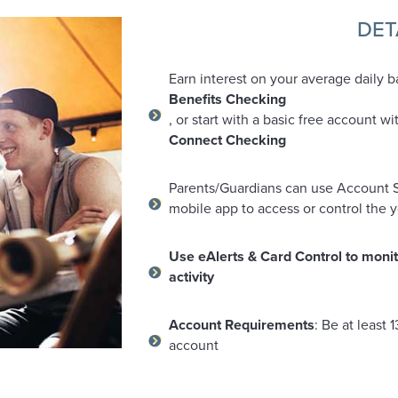
DET
Earn interest on your average daily b
Benefits Checking
, or start with a basic free account wi
Connect Checking
Parents/Guardians can use Account S
mobile app to access or control the 
Use eAlerts & Card Control to monit
activity
Account Requirements
: Be at least 
account