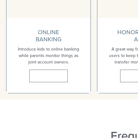
ONLINE
HONOR
BANKING
A
Introduce kids to online banking
A great way f
while parents monitor things as
users to keep t
joint account owners.
transfer mo
Learn More
Lear
Freq