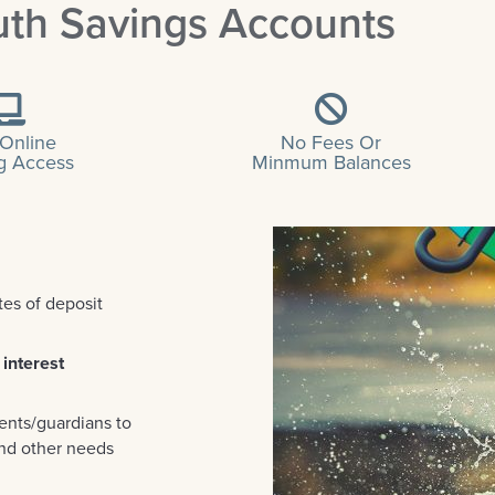
uth Savings Accounts
 Online
No Fees Or
g Access
Minmum Balances
tes of deposit
 interest
ents/guardians to
and other needs