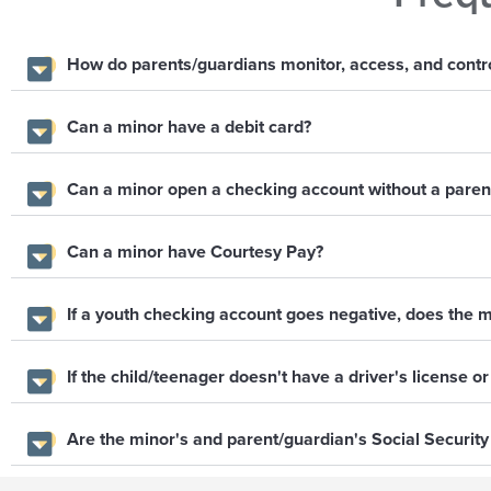
How do parents/guardians monitor, access, and control
Can a minor have a debit card?
Can a minor open a checking account without a parent
Can a minor have Courtesy Pay?
If a youth checking account goes negative, does the m
If the child/teenager doesn't have a driver's license or
Are the minor's and parent/guardian's Social Securit