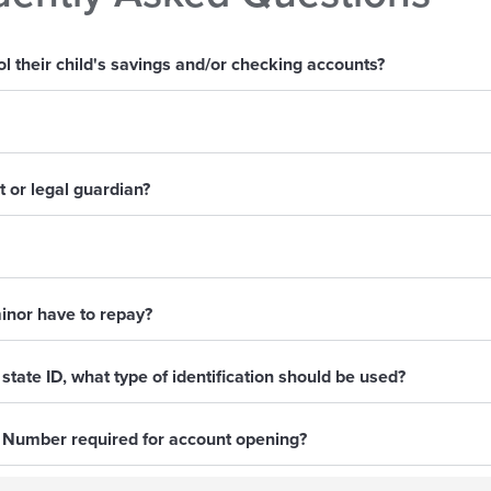
 their child's savings and/or checking accounts?
 or legal guardian?
inor have to repay?
 state ID, what type of identification should be used?
y Number required for account opening?