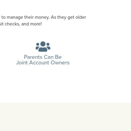
 to manage their money. As they get older
sit checks, and more!
Parents Can Be
Joint Account Owners