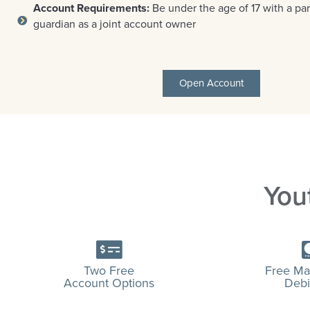
Account Requirements:
Be under the age of 17 with a par
guardian as a joint account owner
Open Account
You
Two Free
Free Ma
Account Options
Debi