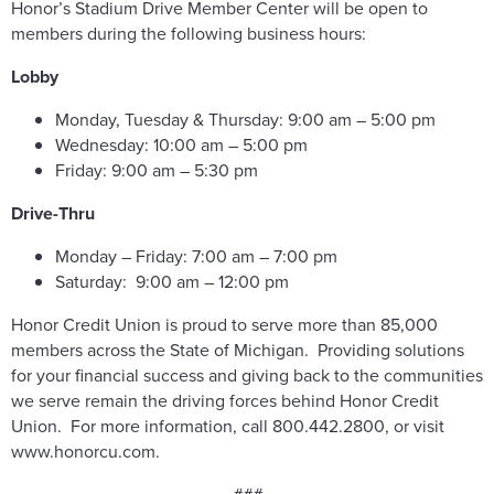
Honor’s Stadium Drive Member Center will be open to
members during the following business hours:
Lobby
Monday, Tuesday & Thursday: 9:00 am – 5:00 pm
Wednesday: 10:00 am – 5:00 pm
Friday: 9:00 am – 5:30 pm
Drive-Thru
Monday – Friday: 7:00 am – 7:00 pm
Saturday: 9:00 am – 12:00 pm
Honor Credit Union is proud to serve more than 85,000
members across the State of Michigan. Providing solutions
for your financial success and giving back to the communities
we serve remain the driving forces behind Honor Credit
Union. For more information, call 800.442.2800, or visit
www.honorcu.com.