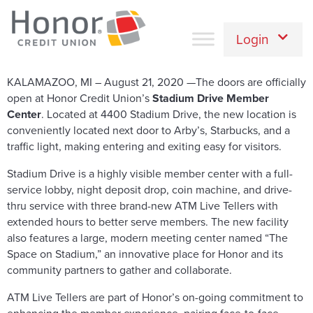
Login
KALAMAZOO, MI – August 21, 2020 —The doors are officially
open at Honor Credit Union’s
Stadium Drive Member
Center
. Located at 4400 Stadium Drive, the new location is
conveniently located next door to Arby’s, Starbucks, and a
traffic light, making entering and exiting easy for visitors.
Stadium Drive is a highly visible member center with a full-
service lobby, night deposit drop, coin machine, and drive-
thru service with three brand-new ATM Live Tellers with
extended hours to better serve members. The new facility
also features a large, modern meeting center named “The
Space on Stadium,” an innovative place for Honor and its
community partners to gather and collaborate.
ATM Live Tellers are part of Honor’s on-going commitment to