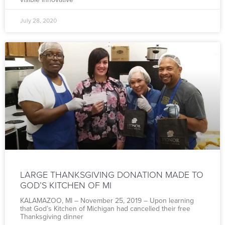
July 28, 2020
LARGE THANKSGIVING DONATION MADE TO
GOD’S KITCHEN OF MI
KALAMAZOO, MI – November 25, 2019 – Upon learning
that God’s Kitchen of Michigan had cancelled their free
Thanksgiving dinner