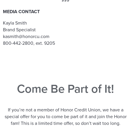
###
MEDIA CONTACT
Kayla Smith
Brand Specialist
kasmith@honorcu.com
800-442-2800, ext. 9205
Come Be Part of It!
If you’re not a member of Honor Credit Union, we have a
special offer for you to come be part of it and join the Honor
fam! This is a limited time offer, so don’t wait too long.