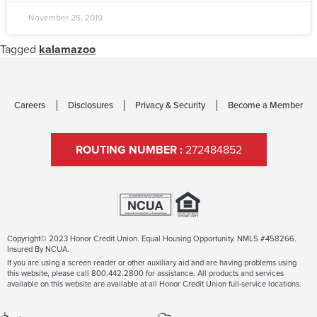
November 25, 2019
Tagged
kalamazoo
Careers
Disclosures
Privacy & Security
Become a Member
ROUTING NUMBER :
272484852
Copyright© 2023 Honor Credit Union. Equal Housing Opportunity. NMLS #458266.
Insured By NCUA.
If you are using a screen reader or other auxiliary aid and are having problems using
this website, please call 800.442.2800 for assistance. All products and services
available on this website are available at all Honor Credit Union full-service locations.