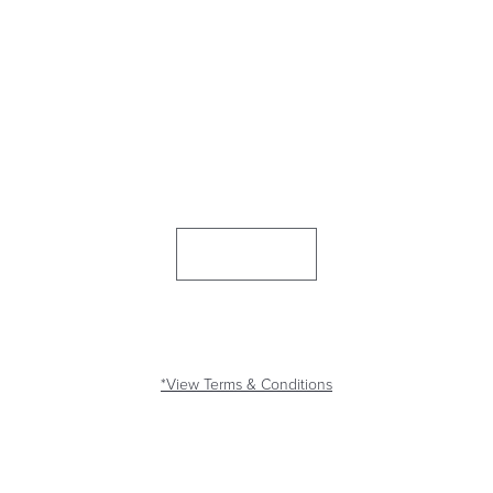
$500 CASH BONUS!*
Join the Honor fam with a new Honor checking account and add a
direct deposit and we’ll give you a
$250 bonus!*
Plus, bring your
mortgage to Honor and get an
additional $250!*
Join Now
LIMITED TIME
*View Terms & Conditions