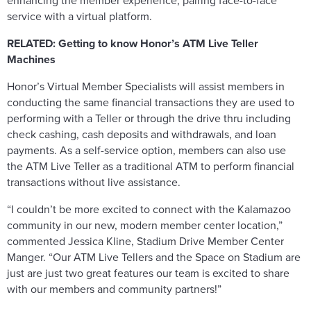
enhancing the member experience, pairing face-to-face
service with a virtual platform.
RELATED:
Getting to know Honor’s ATM Live Teller
Machines
Honor’s Virtual Member Specialists will assist members in
conducting the same financial transactions they are used to
performing with a Teller or through the drive thru including
check cashing, cash deposits and withdrawals, and loan
payments. As a self-service option, members can also use
the ATM Live Teller as a traditional ATM to perform financial
transactions without live assistance.
“I couldn’t be more excited to connect with the Kalamazoo
community in our new, modern member center location,”
commented Jessica Kline, Stadium Drive Member Center
Manger. “Our ATM Live Tellers and the Space on Stadium are
just are just two great features our team is excited to share
with our members and community partners!”