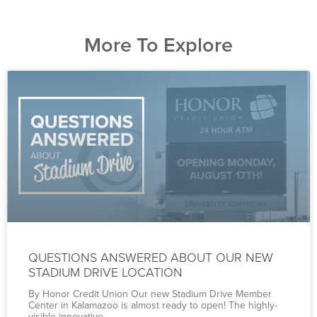
More To Explore
QUESTIONS ANSWERED ABOUT OUR NEW
STADIUM DRIVE LOCATION
By Honor Credit Union Our new Stadium Drive Member
Center in Kalamazoo is almost ready to open! The highly-
visible innovative