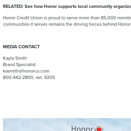
RELATED:
See how Honor supports local community organiz
Honor Credit Union is proud to serve more than 85,000 members
communities it serves remains the driving forces behind Honor
MEDIA CONTACT
Kayla Smith
Brand Specialist
kasmith@honorcu.com
800-442-2800, ext. 9205