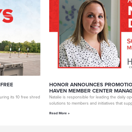
 FREE
HONOR ANNOUNCES PROMOTION
HAVEN MEMBER CENTER MANA
ring its 10 free shred
Natalie is responsible for leading the daily o
solutions to members and initiatives that su
Read More »