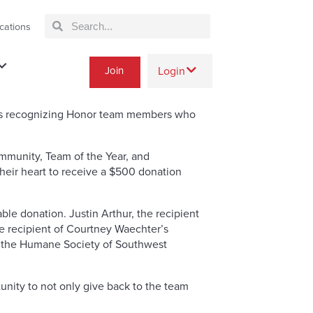
cations
Join
Login
rds recognizing Honor team members who
mmunity, Team of the Year, and
their heart to receive a $500 donation
le donation. Justin Arthur, the recipient
e recipient of Courtney Waechter’s
d the Humane Society of Southwest
unity to not only give back to the team