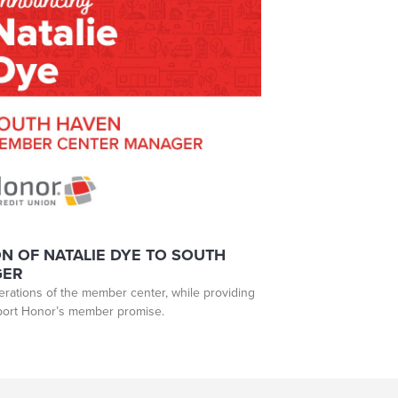
 OF NATALIE DYE TO SOUTH
GER
perations of the member center, while providing
pport Honor’s member promise.