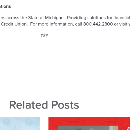
ations
 across the State of Michigan. Providing solutions for financial
 Credit Union. For more information, call 800.442.2800 or visit
###
Related Posts