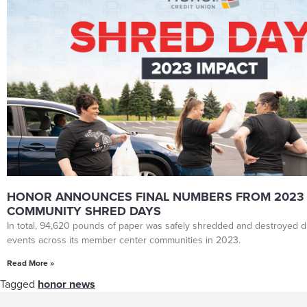
HONOR ANNOUNCES FINAL NUMBERS FROM 2023
COMMUNITY SHRED DAYS
In total, 94,620 pounds of paper was safely shredded and destroyed du
events across its member center communities in 2023.
Read More »
Tagged
honor news