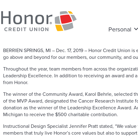
Personal
BERRIEN SPRINGS, MI – Dec. 17, 2019 – Honor Credit Union i
go above and beyond for our members, our community, and our
Throughout the year, team members from across the organizati
Leadership Excellence. In addition to receiving an award and a 
from Honor.
The winner of the Community Award, Karol Behrle, selected the 
of the MVP Award, designated the Cancer Research Institute f
donation as the winner of the Leadership Excellence Award. 
Michigan to receive the $500 charitable contribution.
Instructional Design Specialist Jennifer Pratt stated, “We val
members that truly live Honor’s core values but also to support