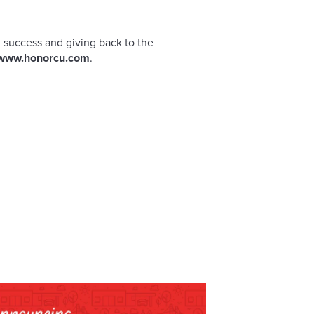
 success and giving back to the
www.honorcu.com
.