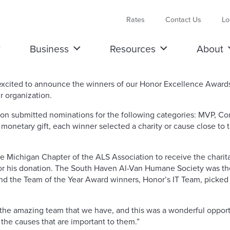
Rates
Contact Us
Lo
Business
Resources
About
s excited to announce the winners of our Honor Excellence Awa
 organization.
on submitted nominations for the following categories: MVP, Co
monetary gift, each winner selected a charity or cause close to 
Michigan Chapter of the ALS Association to receive the charitab
or his donation. The South Haven Al-Van Humane Society was th
And the Team of the Year Award winners, Honor’s IT Team, picke
ue the amazing team that we have, and this was a wonderful opport
 the causes that are important to them.”