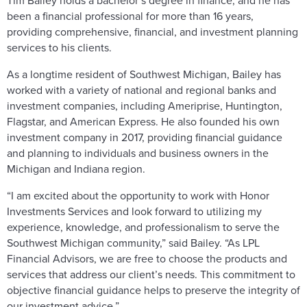
Tim Bailey holds a bachelor’s degree in finance, and he has
been a financial professional for more than 16 years,
providing comprehensive, financial, and investment planning
services to his clients.
As a longtime resident of Southwest Michigan, Bailey has
worked with a variety of national and regional banks and
investment companies, including Ameriprise, Huntington,
Flagstar, and American Express. He also founded his own
investment company in 2017, providing financial guidance
and planning to individuals and business owners in the
Michigan and Indiana region.
“I am excited about the opportunity to work with Honor
Investments Services and look forward to utilizing my
experience, knowledge, and professionalism to serve the
Southwest Michigan community,” said Bailey. “As LPL
Financial Advisors, we are free to choose the products and
services that address our client’s needs. This commitment to
objective financial guidance helps to preserve the integrity of
our investment advice.”