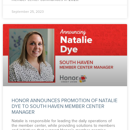
September 25, 2023
HONOR ANNOUNCES PROMOTION OF NATALIE
DYE TO SOUTH HAVEN MEMBER CENTER
MANAGER
Natalie is responsible for leading the daily operations of
the member center, while providing solutions to members