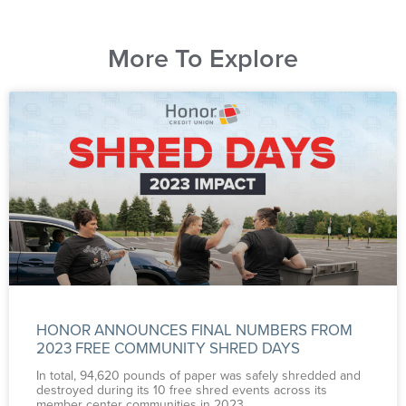
More To Explore
HONOR ANNOUNCES FINAL NUMBERS FROM
2023 FREE COMMUNITY SHRED DAYS
In total, 94,620 pounds of paper was safely shredded and
destroyed during its 10 free shred events across its
member center communities in 2023.