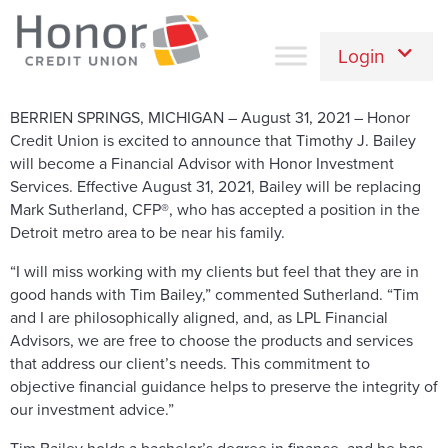
Login
BERRIEN SPRINGS, MICHIGAN – August 31, 2021 – Honor
Credit Union is excited to announce that Timothy J. Bailey
will become a Financial Advisor with Honor Investment
Services. Effective August 31, 2021, Bailey will be replacing
Mark Sutherland, CFP®, who has accepted a position in the
Detroit metro area to be near his family.
“I will miss working with my clients but feel that they are in
good hands with Tim Bailey,” commented Sutherland. “Tim
and I are philosophically aligned, and, as LPL Financial
Advisors, we are free to choose the products and services
that address our client’s needs. This commitment to
objective financial guidance helps to preserve the integrity of
our investment advice.”