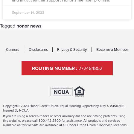
and initiatives that support Honor’s member promise.
September 14, 2023
Tagged
honor news
Careers
Disclosures
Privacy & Security
Become a Member
ROUTING NUMBER :
272484852
Copyright© 2023 Honor Credit Union. Equal Housing Opportunity. NMLS #458266.
Insured By NCUA.
If you are using a screen reader or other auxiliary aid and are having problems using
this website, please call 800.442.2800 for assistance. All products and services
available on this website are available at all Honor Credit Union full-service locations.