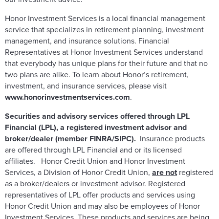
Honor Investment Services is a local financial management
service that specializes in retirement planning, investment
management, and insurance solutions. Financial
Representatives at Honor Investment Services understand
that everybody has unique plans for their future and that no
two plans are alike. To learn about Honor’s retirement,
investment, and insurance services, please visit
www.honorinvestmentservices.com
.
Securities and advisory services offered through LPL
Financial (LPL), a registered investment advisor and
broker/dealer (member FINRA/SIPC).
Insurance products
are offered through LPL Financial and or its licensed
affiliates. Honor Credit Union and Honor Investment
Services, a Division of Honor Credit Union,
are not
registered
as a broker/dealers or investment advisor. Registered
representatives of LPL offer products and services using
Honor Credit Union and may also be employees of Honor
Investment Services. These products and services are being