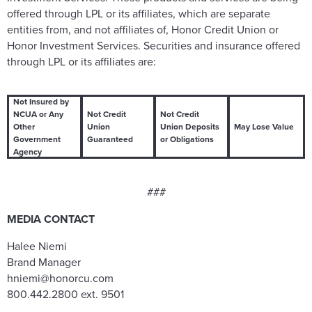
offered through LPL or its affiliates, which are separate
entities from, and not affiliates of, Honor Credit Union or
Honor Investment Services. Securities and insurance offered
through LPL or its affiliates are:
Not Insured by
NCUA or Any
Not Credit
Not Credit
Other
Union
Union Deposits
May Lose Value
Government
Guaranteed
or Obligations
Agency
###
MEDIA CONTACT
Halee Niemi
Brand Manager
hniemi@honorcu.com
800.442.2800 ext. 9501