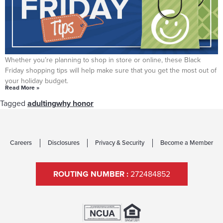
TIPS FOR SMART BLACK FRIDAY SHOPPING
Whether you’re planning to shop in store or online, these Black
Friday shopping tips will help make sure that you get the most out of
your holiday budget.
Read More »
Tagged
adulting
why honor
Careers
Disclosures
Privacy & Security
Become a Member
ROUTING NUMBER :
272484852