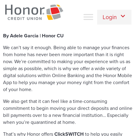
Login
By Adele Garcia | Honor CU
We can’t say it enough. Being able to manage your finances
from home has never been more important than it is right
now. We’re committed to making your experience with us as
simple as possible, which is why we offer a wide variety of
digital solutions within Online Banking and the Honor Mobile
App to help you manage your money right from the comfort
of your home.
We also get that it can feel like a time-consuming
commitment to begin moving your direct deposits and online
bill payments over to a new financial institution… Especially
when you’re quarantined at home.
That’s why Honor offers
ClickSWITCH
to help you easily