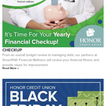
GET YOUR END-OF-YEAR FINANCIAL HEALTH
CHECKUP
From an overall budget review to managing debt, our partners at
GreenPath Financial Wellness will review your financial fitness and
provide steps for improvement.
Read More »