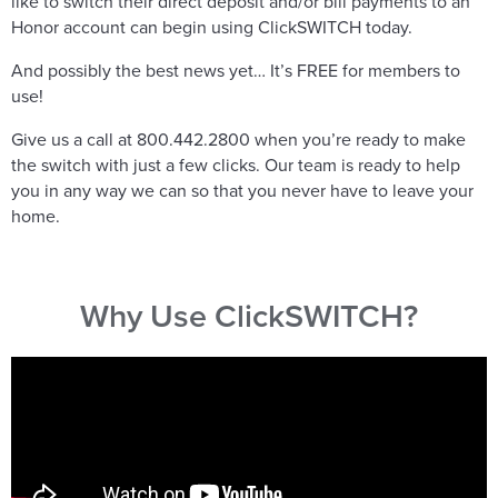
like to switch their direct deposit and/or bill payments to an
Honor account can begin using ClickSWITCH today.
And possibly the best news yet… It’s FREE for members to
use!
Give us a call at 800.442.2800 when you’re ready to make
the switch with just a few clicks. Our team is ready to help
you in any way we can so that you never have to leave your
home.
Why Use ClickSWITCH?