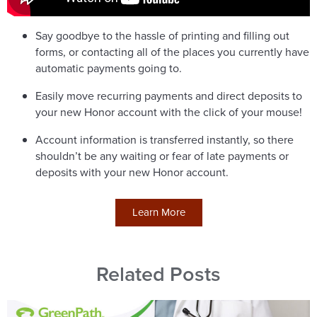
Say goodbye to the hassle of printing and filling out
forms, or contacting all of the places you currently have
automatic payments going to.
Easily move recurring payments and direct deposits to
your new Honor account with the click of your mouse!
Account information is transferred instantly, so there
shouldn’t be any waiting or fear of late payments or
deposits with your new Honor account.
Learn More
Related Posts