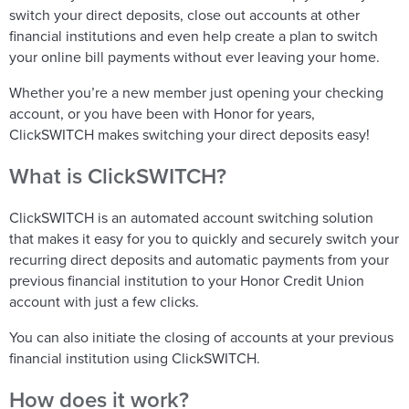
switch your direct deposits, close out accounts at other
financial institutions and even help create a plan to switch
your online bill payments without ever leaving your home.
Whether you’re a new member just opening your checking
account, or you have been with Honor for years,
ClickSWITCH makes switching your direct deposits easy!
What is ClickSWITCH?
ClickSWITCH is an automated account switching solution
that makes it easy for you to quickly and securely switch your
recurring direct deposits and automatic payments from your
previous financial institution to your Honor Credit Union
account with just a few clicks.
You can also initiate the closing of accounts at your previous
financial institution using ClickSWITCH.
How does it work?