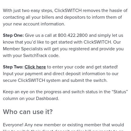
With just two easy steps, ClickSWITCH removes the hassle of
contacting all your billers and depositors to inform them of
your new account information.
Step One:
Give us a call at 800.422.2800 and simply let us
know that you’d like to get started with ClickSWITCH. Our
Member Specialists will get you registered and provide you
with your SwitchTrack code.
Step Two:
Click here
to enter your code and get started!
Input your payment and direct deposit information to our
secure ClickSWITCH system and submit the switch.
Keep an eye on the progress and switch status in the “Status”
column on your Dashboard.
Who can use it?
Everyone! Any new member or existing member that would