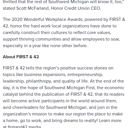
thrilled that the rest of Southwest Michigan will know it, too,”
stated Scott McFarland, Honor Credit Union CEO.
The 2020 Wonderful Workplace Awards, powered by FIRST &
42, honor the hard work local organizations have done to
carefully construct their cultures to reflect core values,
support thriving communities and allow employees to soar,
especially in a year like none other before.
About FIRST & 42
FIRST & 42 tells the region’s positive success stories on
topics like business expansions, entrepreneurship,
leadership, philanthropy, and quality of life. At the end of the
day, it is the hope of Southwest Michigan First, the economic
catalyst behind the publication of FIRST & 42, that its readers
will become active participants in the world around them,
avid cheerleaders for Southwest Michigan, and join in the
organization’s mission to make our region the place to make
a home, go to work, and bring dreams to reality! Learn more
at firstand42.media.