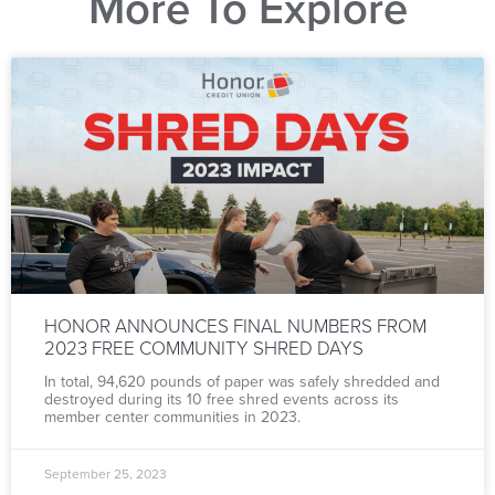
More To Explore
HONOR ANNOUNCES FINAL NUMBERS FROM
2023 FREE COMMUNITY SHRED DAYS
In total, 94,620 pounds of paper was safely shredded and
destroyed during its 10 free shred events across its
member center communities in 2023.
September 25, 2023