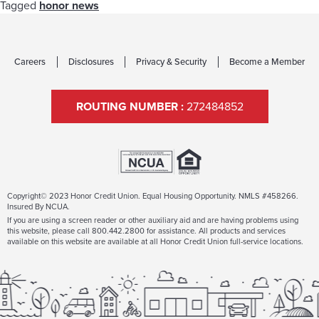
Tagged
honor news
Careers
Disclosures
Privacy & Security
Become a Member
ROUTING NUMBER :
272484852
Copyright© 2023 Honor Credit Union. Equal Housing Opportunity. NMLS #458266.
Insured By NCUA.
If you are using a screen reader or other auxiliary aid and are having problems using
this website, please call 800.442.2800 for assistance. All products and services
available on this website are available at all Honor Credit Union full-service locations.