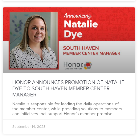
HONOR ANNOUNCES PROMOTION OF NATALIE
DYE TO SOUTH HAVEN MEMBER CENTER
MANAGER
Natalie is responsible for leading the daily operations of
the member center, while providing solutions to members
and initiatives that support Honor’s member promise.
September 14, 2023