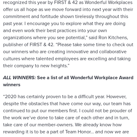
recognized this year by FIRST & 42 as Wonderful Workplaces
offer us all hope as we move forward into next year with their
commitment and fortitude shown tirelessly throughout this
past year. I encourage you to explore what they are doing
and even work their best practices into your own
organizations where you see potential,” said Ron Kitchens,
publisher of FIRST & 42. “Please take some time to check out
our winners who are creating innovative and collaborative
cultures where talented employees are excelling and taking
their company to new heights.”
ALL WINNERS:
See a list of all Wonderful Workplace Award
winners
“2020 has certainly proven to be a difficult year. However,
despite the obstacles that have come our way, our team has
continued to put our members first. I could not be prouder of
the work we’ve done to take care of each other and in turn,
take care of our member-owners. We already know how
rewarding it is to be a part of Team Honor… and now we are