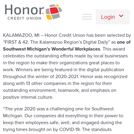
Login
KALAMAZOO, MI – Honor Credit Union has been selected by
“FIRST & 42: The Kalamazoo Region’s Digital Daily” as
one of
Southwest Michigan’s Wonderful Workplaces
. This award
celebrates the outstanding efforts made by local businesses
in the region to make their organizations great places to
work. Winners are being featured in the digital publication
throughout the winter of 2020-2021. Honor was recognized
along with 13 other companies in the region for their
outstanding environment, teamwork, and emphasis on
positive internal culture.
“The year 2020 was a challenging one for Southwest
Michigan. Our companies did everything in their power to
keep their employees safe, well, and engaged during the
trying times brought on by COVID-19. The standouts