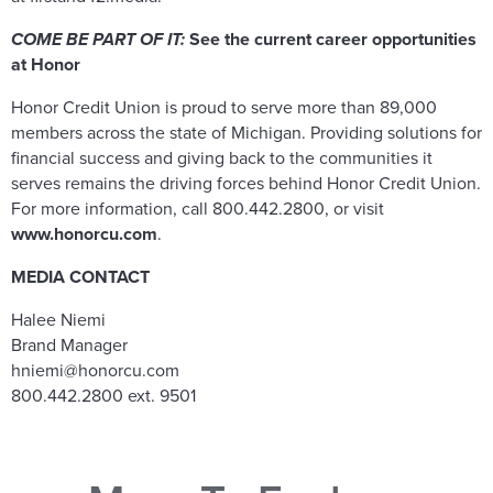
COME BE PART OF IT:
See the current career opportunities
at Honor
Honor Credit Union is proud to serve more than 89,000
members across the state of Michigan. Providing solutions for
financial success and giving back to the communities it
serves remains the driving forces behind Honor Credit Union.
For more information, call 800.442.2800, or visit
www.honorcu.com
.
MEDIA CONTACT
Halee Niemi
Brand Manager
hniemi@honorcu.com
800.442.2800 ext. 9501