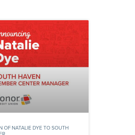
OF NATALIE DYE TO SOUTH
ER