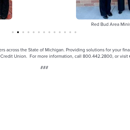
Red Bud Area Mini
across the State of Michigan. Providing solutions for your fina
redit Union. For more information, call 800.442.2800, or visit
###