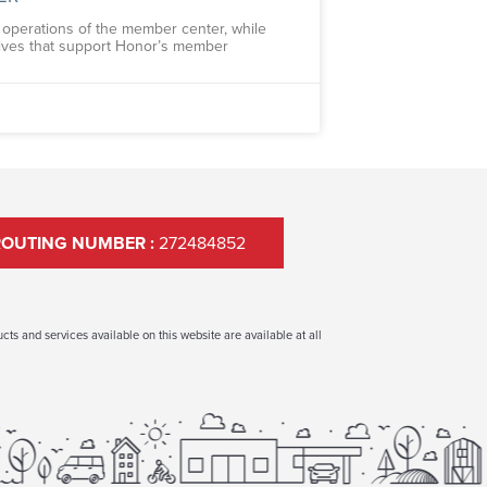
ly operations of the member center, while
tives that support Honor’s member
ROUTING NUMBER :
272484852
ts and services available on this website are available at all