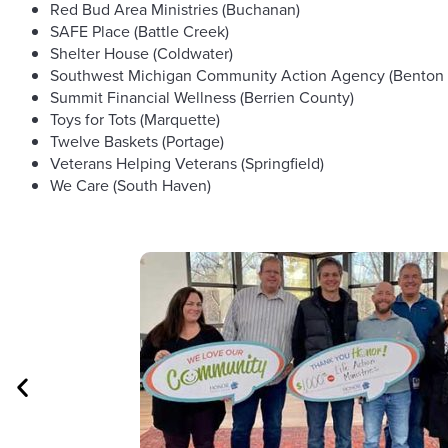
Red Bud Area Ministries (Buchanan)
SAFE Place (Battle Creek)
Shelter House (Coldwater)
Southwest Michigan Community Action Agency (Benton 
Summit Financial Wellness (Berrien County)
Toys for Tots (Marquette)
Twelve Baskets (Portage)
Veterans Helping Veterans (Springfield)
We Care (South Haven)