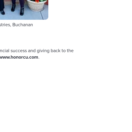
stries, Buchanan
Child Saf
ncial success and giving back to the
www.honorcu.com
.