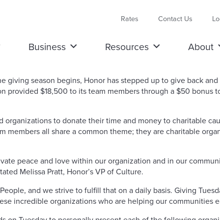
Rates
Contact Us
Lo
Business
Resources
About
giving season begins, Honor has stepped up to give back and m
n provided $18,500 to its team members through a $50 bonus to
nd organizations to donate their time and money to charitable c
 members all share a common theme; they are charitable organi
ivate peace and love within our organization and in our communi
ated Melissa Pratt, Honor’s VP of Culture.
ople, and we strive to fulfill that on a daily basis. Giving Tues
hese incredible organizations who are helping our communities e
 on Tuesday to personally present each of the following organiz