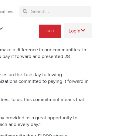
cations
Join
Login
ake a difference in our communities. In
 pay it forward and presented 28
auses on the Tuesday following
zations committed to paying it forward in
ties. To us, this commitment means that
day provided us a great opportunity to
ach and every day.”
ations with their $1,000 check: