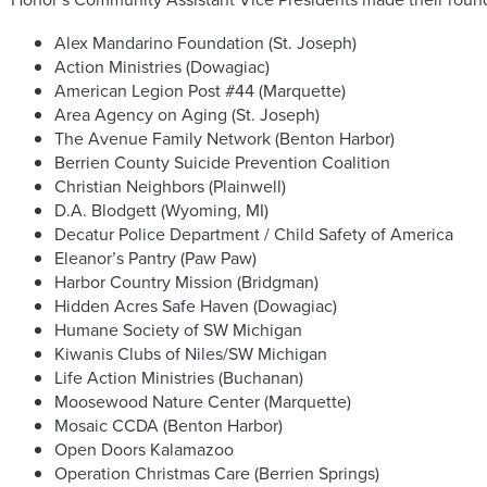
Alex Mandarino Foundation (St. Joseph)
Action Ministries (Dowagiac)
American Legion Post #44 (Marquette)
Area Agency on Aging (St. Joseph)
The Avenue Family Network (Benton Harbor)
Berrien County Suicide Prevention Coalition
Christian Neighbors (Plainwell)
D.A. Blodgett (Wyoming, MI)
Decatur Police Department / Child Safety of America
Eleanor’s Pantry (Paw Paw)
Harbor Country Mission (Bridgman)
Hidden Acres Safe Haven (Dowagiac)
Humane Society of SW Michigan
Kiwanis Clubs of Niles/SW Michigan
Life Action Ministries (Buchanan)
Moosewood Nature Center (Marquette)
Mosaic CCDA (Benton Harbor)
Open Doors Kalamazoo
Operation Christmas Care (Berrien Springs)