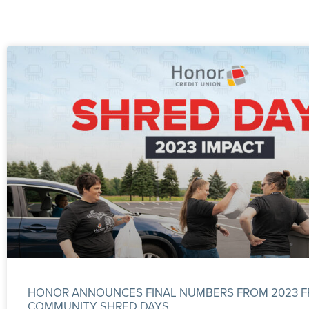
HONOR ANNOUNCES FINAL NUMBERS FROM 2023 F
COMMUNITY SHRED DAYS