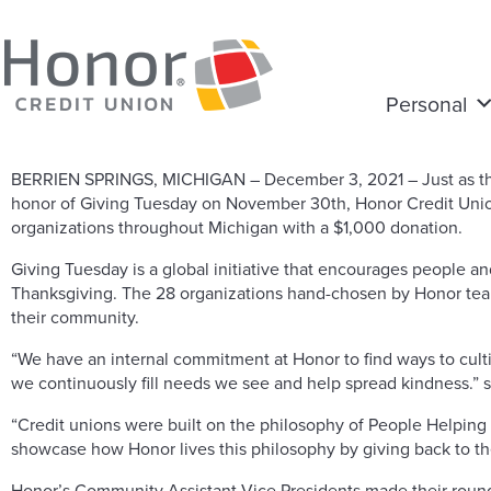
Personal
BERRIEN SPRINGS, MICHIGAN – December 3, 2021 – Just as the 
honor of Giving Tuesday on November 30th, Honor Credit Unio
organizations throughout Michigan with a $1,000 donation.
Giving Tuesday is a global initiative that encourages people a
Thanksgiving. The 28 organizations hand-chosen by Honor team
their community.
“We have an internal commitment at Honor to find ways to cult
we continuously fill needs we see and help spread kindness.” st
“Credit unions were built on the philosophy of People Helping Pe
showcase how Honor lives this philosophy by giving back to t
Honor’s Community Assistant Vice Presidents made their rounds