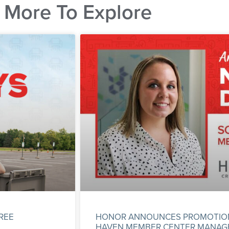
More To Explore
REE
HONOR ANNOUNCES PROMOTION 
HAVEN MEMBER CENTER MANAG