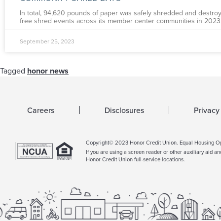
In total, 94,620 pounds of paper was safely shredded and destroy
free shred events across its member center communities in 2023
September 25, 2023
Tagged
honor news
Careers
Disclosures
Privacy
Copyright© 2023 Honor Credit Union. Equal Housing 
If you are using a screen reader or other auxiliary aid a
Honor Credit Union full-service locations.