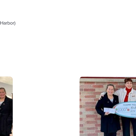
Harbor)