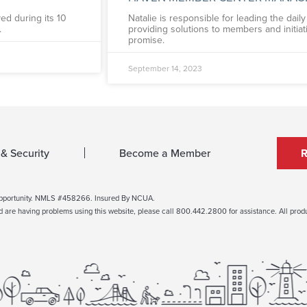
ed during its 10
Natalie is responsible for leading the dai
.
providing solutions to members and initia
promise.
September 14, 2023
 & Security
Become a Member
Opportunity. NMLS #458266. Insured By NCUA.
nd are having problems using this website, please call 800.442.2800 for assistance. All produc