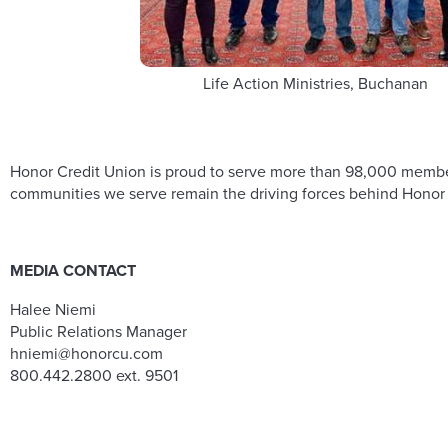
Life Action Ministries, Buchanan
Honor Credit Union is proud to serve more than 98,000 members 
communities we serve remain the driving forces behind Honor C
MEDIA CONTACT
Halee Niemi
Public Relations Manager
hniemi@honorcu.com
800.442.2800 ext. 9501