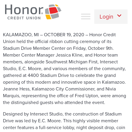
Login
KALAMAZOO, MI – OCTOBER 19, 2020 – Honor Credit
Union held the official ribbon cutting ceremony of its
Stadium Drive Member Center on Friday, October 9th.
Member Center Manager Jessica Kline, and Honor team
members, alongside Southwest Michigan First, Intersect
Studio, E.C. Moore, and various members of the community,
gathered at 4400 Stadium Drive to celebrate the grand
opening of this modern and innovative space in Kalamazoo.
Jeanne Hess, Kalamazoo City Commissioner, and Nivia
Marquis, representing the office of Fred Upton, were among
the distinguished guests who attended the event.
Designed by Intersect Studio, the construction of Stadium
Drive was led by E.C. Moore. This highly visible member
center features a full-service lobby, night deposit drop, coin