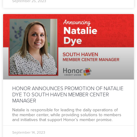
September 25, 2023
HONOR ANNOUNCES PROMOTION OF NATALIE
DYE TO SOUTH HAVEN MEMBER CENTER
MANAGER
Natalie is responsible for leading the daily operations of
the member center, while providing solutions to members
and initiatives that support Honor’s member promise.
September 14, 2023