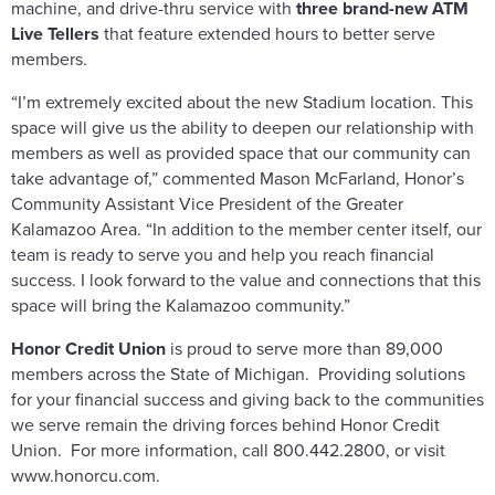
machine, and drive-thru service with
three brand-new ATM
Live Tellers
that feature extended hours to better serve
members.
“I’m extremely excited about the new Stadium location. This
space will give us the ability to deepen our relationship with
members as well as provided space that our community can
take advantage of,” commented Mason McFarland, Honor’s
Community Assistant Vice President of the Greater
Kalamazoo Area. “In addition to the member center itself, our
team is ready to serve you and help you reach financial
success. I look forward to the value and connections that this
space will bring the Kalamazoo community.”
Honor Credit Union
is proud to serve more than 89,000
members across the State of Michigan. Providing solutions
for your financial success and giving back to the communities
we serve remain the driving forces behind Honor Credit
Union. For more information, call 800.442.2800, or visit
www.honorcu.com.