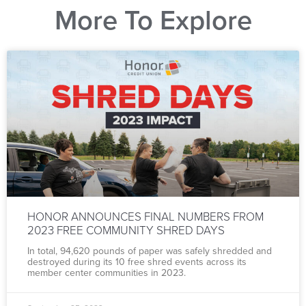
More To Explore
HONOR ANNOUNCES FINAL NUMBERS FROM
2023 FREE COMMUNITY SHRED DAYS
In total, 94,620 pounds of paper was safely shredded and
destroyed during its 10 free shred events across its
member center communities in 2023.