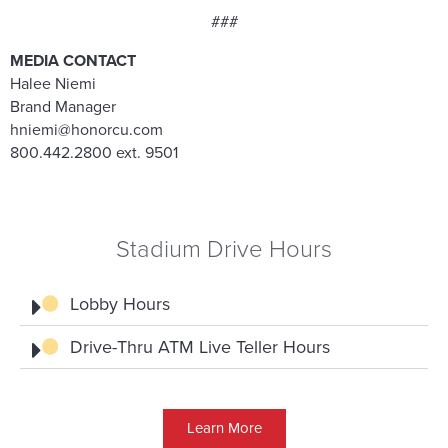
###
MEDIA CONTACT
Halee Niemi
Brand Manager
hniemi@honorcu.com
800.442.2800 ext. 9501
Stadium Drive Hours
Lobby Hours
Drive-Thru ATM Live Teller Hours
Learn More