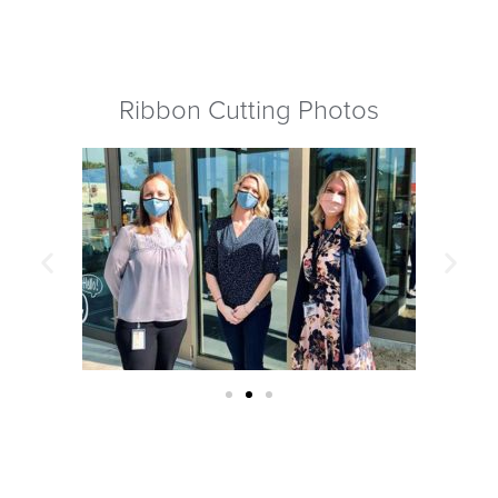
Ribbon Cutting Photos