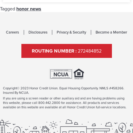
Tagged
honor news
Careers
Disclosures
Privacy & Security
Become a Member
ROUTING NUMBER :
272484852
Copyright© 2023 Honor Credit Union. Equal Housing Opportunity. NMLS #458266.
Insured By NCUA.
If you are using a screen reader or other auxiliary aid and are having problems using
this website, please call 800.442.2800 for assistance. All products and services
available on this website are available at all Honor Credit Union full-service locations.