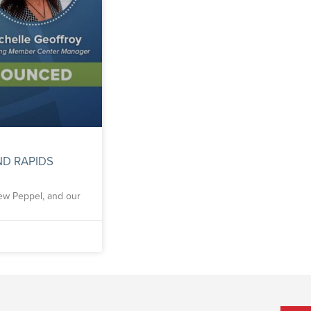
D RAPIDS
rew Peppel, and our