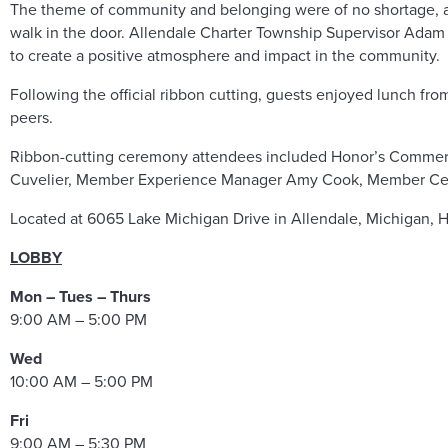
The theme of community and belonging were of no shortage, a
walk in the door. Allendale Charter Township Supervisor Adam
to create a positive atmosphere and impact in the community.
Following the official ribbon cutting, guests enjoyed lunch f
peers.
Ribbon-cutting ceremony attendees included Honor’s Commerc
Cuvelier, Member Experience Manager Amy Cook, Member Cent
Located at 6065 Lake Michigan Drive in Allendale, Michigan, 
LOBBY
Mon – Tues – Thurs
9:00 AM – 5:00 PM
Wed
10:00 AM – 5:00 PM
Fri
9:00 AM – 5:30 PM