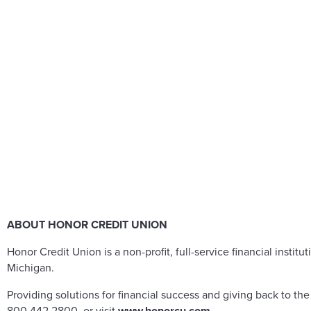
ABOUT HONOR CREDIT UNION
Honor Credit Union is a non-profit, full-service financial in
Michigan.
Providing solutions for financial success and giving back to t
800.442.2800, or visit
www.honorcu.com
.