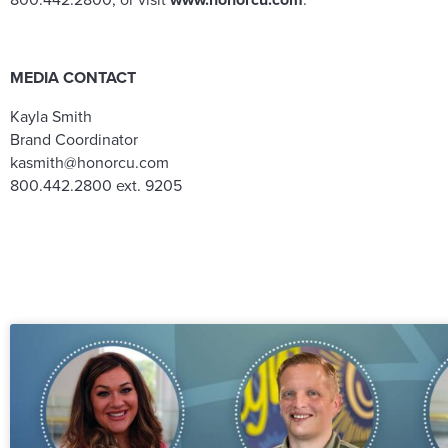
MEDIA CONTACT
Kayla Smith
Brand Coordinator
kasmith@honorcu.com
800.442.2800 ext. 9205