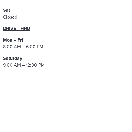
Sat
Closed
DRIVE-THRU
Mon – Fri
8:00 AM – 6:00 PM
Saturday
9:00 AM – 12:00 PM