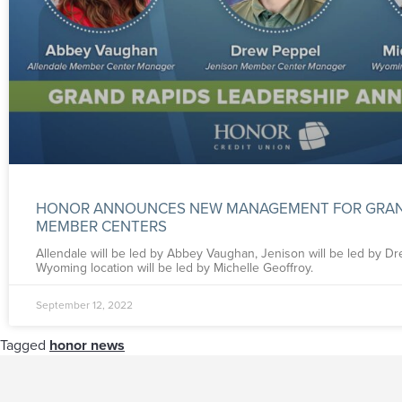
HONOR ANNOUNCES NEW MANAGEMENT FOR GRAN
MEMBER CENTERS
Allendale will be led by Abbey Vaughan, Jenison will be led by D
Wyoming location will be led by Michelle Geoffroy.
September 12, 2022
Tagged
honor news