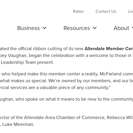
Rates
Contact Us
Lo
Business
Resources
About
the official ribbon cutting of its new
Allendale Member Cen
ey Vaughan, began the celebration with a welcome to those in a
 Leadership Team present.
s who helped make this member center a reality, McFarland comm
’s what makes us special. We’re owned by our members, and our b
ncial services are a valuable piece of any community.”
an, who spoke on what it means to be new to the community, fu
ector of the Allendale Area Chamber of Commerce, Rebecca Wil
e, Luke Meerman.