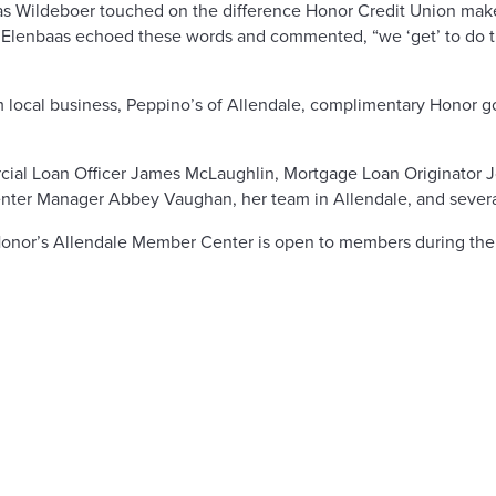
s Wildeboer touched on the difference Honor Credit Union make
 Elenbaas echoed these words and commented, “we ‘get’ to do th
rom local business, Peppino’s of Allendale, complimentary Honor 
ial Loan Officer James McLaughlin, Mortgage Loan Originator
er Manager Abbey Vaughan, her team in Allendale, and several
Honor’s Allendale Member Center is open to members during the 