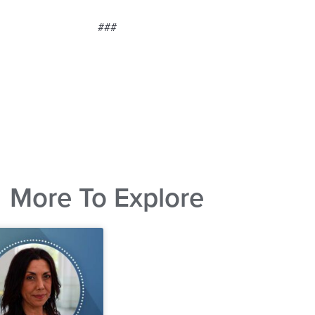
###
More To Explore