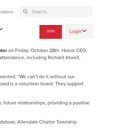
cations
Join
Login
ter
on Friday, October 28th. Honor CEO,
ttendance, including Richard Atwell,
ented, “We can’t do it without our
oard is a volunteer board. They support
ture relationships, providing a positive
deboer, Allendale Charter Township