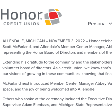
Personal
ALLENDALE, MICHIGAN – NOVEMBER 3, 2022 – Honor celebrated 
Scott McFarland, and Allendale’s Member Center Manager, Abb
representing the Honor Board of Directors and members of the
Extending his gratitude to the community and the stakeholder
volunteer board of directors. As a credit union, we know that
our visions of growing in these communities, knowing that fina
McFarland next introduced Member Center Manager Abbey Vaugh
space, and the joy of being welcomed into Allendale.
Others who spoke at the ceremony included the Executive Dir
Supervisor Adam Elenbaas, and Michigan State Representativ