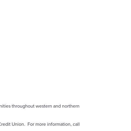
unities throughout western and northern
redit Union. For more information, call