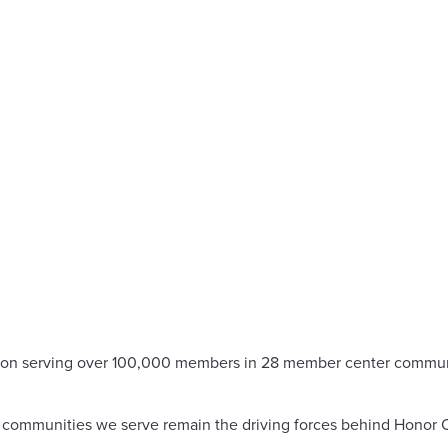
stitution serving over 100,000 members in 28 member center comm
he communities we serve remain the driving forces behind Honor C