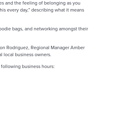
s and the feeling of belonging as you
is every day,” describing what it means
goodie bags, and networking amongst their
 Jon Rodriguez, Regional Manager Amber
 local business owners.
following business hours: