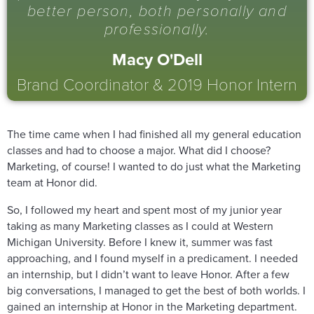
better person, both personally and
professionally.
Macy O'Dell
Brand Coordinator & 2019 Honor Intern
The time came when I had finished all my general education
classes and had to choose a major. What did I choose?
Marketing, of course! I wanted to do just what the Marketing
team at Honor did.
So, I followed my heart and spent most of my junior year
taking as many Marketing classes as I could at Western
Michigan University. Before I knew it, summer was fast
approaching, and I found myself in a predicament. I needed
an internship, but I didn’t want to leave Honor. After a few
big conversations, I managed to get the best of both worlds. I
gained an internship at Honor in the Marketing department.