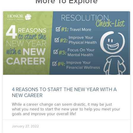
More To Explore
4 REASONS TO START THE NEW YEAR WITH A
NEW CAREER
While a career change can seem drastic, it may be just
what you need to start the new year to help you meet your
goals and improve your overall life!
January 27, 2022