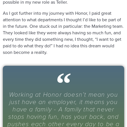
possible in my new role as Teller.
As I got further into my journey with Honor, I paid great
attention to what departments I thought I’d like to be part of
in the future. One stuck out in particular: the Marketing team.
They looked like they were always having so much fun, and
every time they did something new, I thought, “I want to get
paid to do what they do!” I had no idea this dream would
soon become a reality.
Working at Honor doesn’t mean you
just have an employer, it means you
have a family - A family that never
stops having fun, has your back, and
pushes each other every day to be a