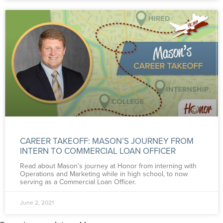
CAREER TAKEOFF: MASON’S JOURNEY FROM
INTERN TO COMMERCIAL LOAN OFFICER
Read about Mason’s journey at Honor from interning with
Operations and Marketing while in high school, to now
serving as a Commercial Loan Officer.
June 2, 2021