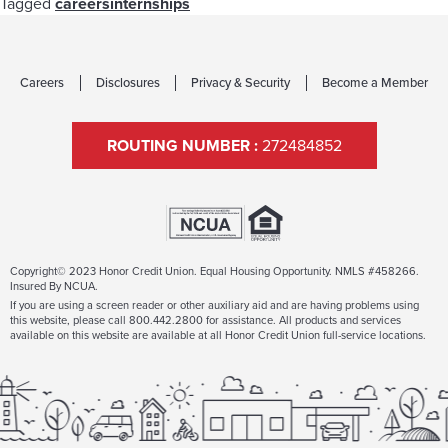
Tagged
careers
internships
Careers
Disclosures
Privacy & Security
Become a Member
ROUTING NUMBER :
272484852
Copyright© 2023 Honor Credit Union. Equal Housing Opportunity. NMLS #458266.
Insured By NCUA.
If you are using a screen reader or other auxiliary aid and are having problems using
this website, please call 800.442.2800 for assistance. All products and services
available on this website are available at all Honor Credit Union full-service locations.