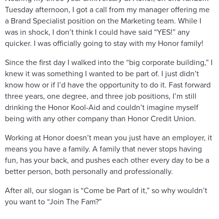
Tuesday afternoon, I got a call from my manager offering me
a Brand Specialist position on the Marketing team. While I
was in shock, I don’t think I could have said “YES!” any
quicker. I was officially going to stay with my Honor family!
Since the first day I walked into the “big corporate building,” I
knew it was something I wanted to be part of. I just didn’t
know how or if I’d have the opportunity to do it. Fast forward
three years, one degree, and three job positions, I’m still
drinking the Honor Kool-Aid and couldn’t imagine myself
being with any other company than Honor Credit Union.
Working at Honor doesn’t mean you just have an employer, it
means you have a family. A family that never stops having
fun, has your back, and pushes each other every day to be a
better person, both personally and professionally.
After all, our slogan is “Come be Part of it,” so why wouldn’t
you want to “Join The Fam?”