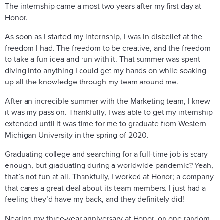
The internship came almost two years after my first day at
Honor.
As soon as I started my internship, I was in disbelief at the
freedom I had. The freedom to be creative, and the freedom
to take a fun idea and run with it. That summer was spent
diving into anything I could get my hands on while soaking
up all the knowledge through my team around me.
After an incredible summer with the Marketing team, I knew
it was my passion. Thankfully, I was able to get my internship
extended until it was time for me to graduate from Western
Michigan University in the spring of 2020.
Graduating college and searching for a full-time job is scary
enough, but graduating during a worldwide pandemic? Yeah,
that’s not fun at all. Thankfully, I worked at Honor; a company
that cares a great deal about its team members. I just had a
feeling they’d have my back, and they definitely did!
Nearing my three-year anniversary at Honor, on one random