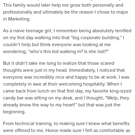
This family would later help me grow both personally and
professionally and ultimately be the reason I chose to major
in Marketing.
As a naive teenage girl, I remember being absolutely terrified
on my first day walking into that “big corporate building.” I
couldn’t help but think everyone was looking at me
wondering, “who’s this kid walking in? Is she lost?”
But it didn’t take me long to realize that those scared
thoughts were just in my head. Immediately, I noticed that
everyone was incredibly nice and happy to be at work. I was
completely in awe at their welcoming hospitality. When I
came back from lunch on that first day, my favorite king-sized
candy bar was sitting on my desk, and I thought, “Welp, they
already know the way to my heart!” but that was just the
beginning.
From technical training, to making sure I knew what benefits
were offered to me, Honor made sure I felt as comfortable as