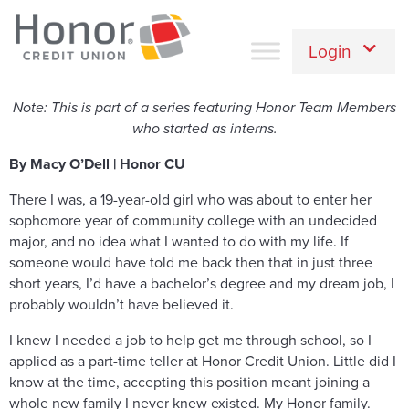
Login
Note: This is part of a series featuring Honor Team Members
who started as interns.
By Macy O’Dell | Honor CU
There I was, a 19-year-old girl who was about to enter her
sophomore year of community college with an undecided
major, and no idea what I wanted to do with my life. If
someone would have told me back then that in just three
short years, I’d have a bachelor’s degree and my dream job, I
probably wouldn’t have believed it.
I knew I needed a job to help get me through school, so I
applied as a part-time teller at Honor Credit Union. Little did I
know at the time, accepting this position meant joining a
whole new family I never knew existed. My Honor family.