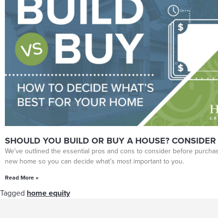
SHOULD YOU BUILD OR BUY A HOUSE? CONSIDER
We’ve outlined the essential pros and cons to consider before purchas
new home so you can decide what’s most important to you.
Read More »
Tagged
home equity