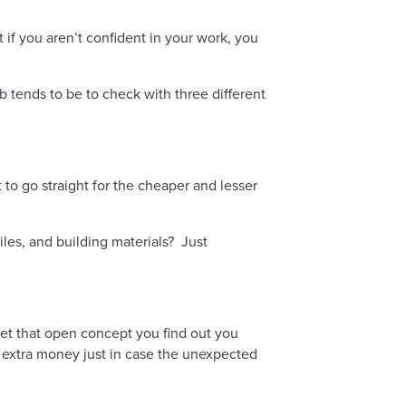
if you aren’t confident in your work, you
b tends to be to check with three different
to go straight for the cheaper and lesser
iles, and building materials? Just
et that open concept you find out you
le extra money just in case the unexpected