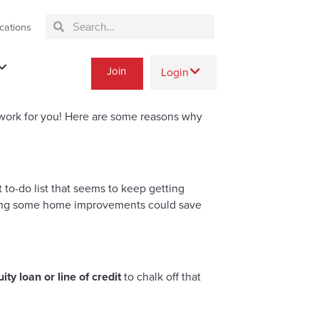
cations
Join
Login
 work for you! Here are some reasons why
to-do list that seems to keep getting
 doing some home improvements could save
ty loan or line of credit
to chalk off that