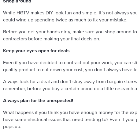
Shop around
While HGTV makes DIY look fun and simple, it’s not always your
could wind up spending twice as much to fix your mistake.
Before you get your hands dirty, make sure you shop around to s
contractors before making your final decision.
Keep your eyes open for deals
Even if you have decided to contract out your work, you can st
quality product to cut down your cost, you don’t always have to 
Always look for a deal and don’t stray away from bargain stores
remember, before you buy a certain brand do a little research a
Always plan for the unexpected!
What happens if you think you have enough money for the expen
have some electrical issues that need tending to? Even if your 
pops up.