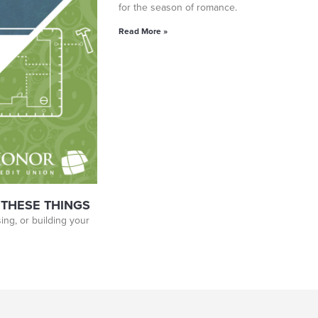
for the season of romance.
Read More »
 THESE THINGS
ing, or building your