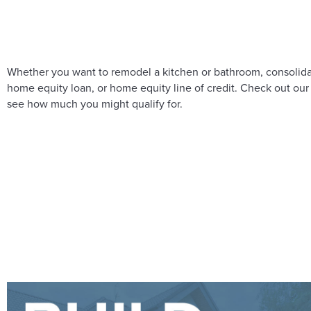
Whether you want to remodel a kitchen or bathroom, consolidat
home equity loan, or home equity line of credit. Check out our
see how much you might qualify for.