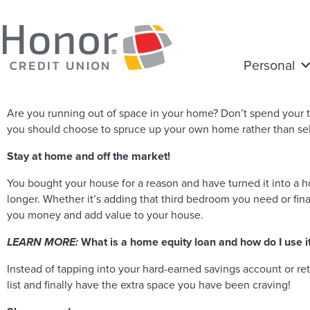
Personal
Are you running out of space in your home? Don’t spend your 
you should choose to spruce up your own home rather than sell
Stay at home and off the market!
You bought your house for a reason and have turned it into a 
longer. Whether it’s adding that third bedroom you need or fi
you money and add value to your house.
LEARN MORE:
What is a home equity loan and how do I use i
Instead of tapping into your hard-earned savings account or re
list and finally have the extra space you have been craving!