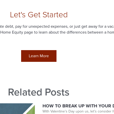
Let's Get Started
e debt, pay for unexpected expenses, or just get away for a vac
 Home Equity page to learn about the differences between a home
Learn More
Related Posts
HOW TO BREAK UP WITH YOUR D
With Valentine’s Day upon us, let’s consider