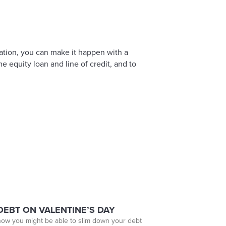
ation, you can make it happen with a
 equity loan and line of credit, and to
EBT ON VALENTINE’S DAY
 how you might be able to slim down your debt