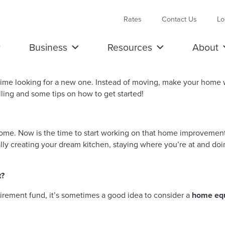
Rates
Contact Us
Lo
Business
Resources
About
time looking for a new one. Instead of moving, make your home
ing and some tips on how to get started!
home. Now is the time to start working on that home improvement 
nally creating your dream kitchen, staying where you’re at and
t?
tirement fund, it’s sometimes a good idea to consider a
home equi