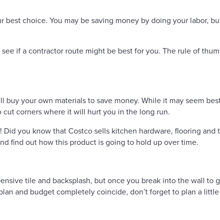
 best choice. You may be saving money by doing your labor, but 
ee if a contractor route might be best for you. The rule of thum
ill buy your own materials to save money. While it may seem best 
cut corners where it will hurt you in the long run.
! Did you know that Costco sells kitchen hardware, flooring and t
nd find out how this product is going to hold up over time.
sive tile and backsplash, but once you break into the wall to g
plan and budget completely coincide, don’t forget to plan a litt