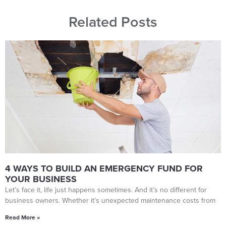
Related Posts
4 WAYS TO BUILD AN EMERGENCY FUND FOR
YOUR BUSINESS
Let’s face it, life just happens sometimes. And it’s no different for
business owners. Whether it’s unexpected maintenance costs from
Read More »