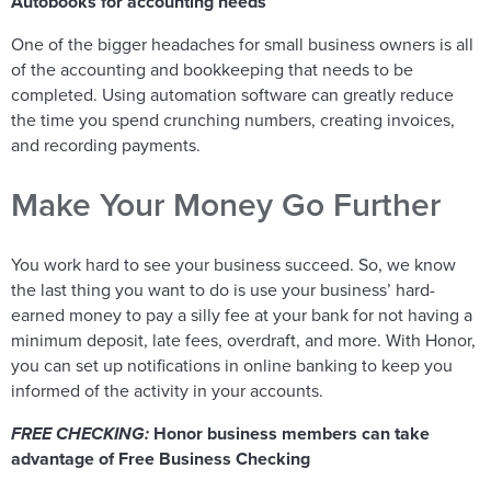
Autobooks for accounting needs
One of the bigger headaches for small business owners is all
of the accounting and bookkeeping that needs to be
completed. Using automation software can greatly reduce
the time you spend crunching numbers, creating invoices,
and recording payments.
Make Your Money Go Further
You work hard to see your business succeed. So, we know
the last thing you want to do is use your business’ hard-
earned money to pay a silly fee at your bank for not having a
minimum deposit, late fees, overdraft, and more. With Honor,
you can set up notifications in online banking to keep you
informed of the activity in your accounts.
FREE CHECKING:
Honor business members can take
advantage of Free Business Checking