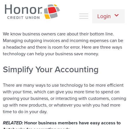
Login
We know business owners care about their bottom line.
Managing outgoing invoices and incoming expenses can be
a headache and there is room for error. Here are three ways
technology can help your business save money.
Simplify Your Accounting
There are many ways to use technology to be more efficient
with your time, which can give you more time to spend on
growing your business, or interacting with customers, coming
up with new products, or whatever you wish you had more
time to do in your day.
RELATED:
Honor business members have easy access to