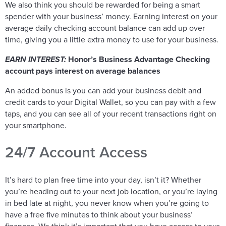
We also think you should be rewarded for being a smart
spender with your business’ money. Earning interest on your
average daily checking account balance can add up over
time, giving you a little extra money to use for your business.
EARN INTEREST:
Honor’s Business Advantage Checking
account pays interest on average balances
An added bonus is you can add your business debit and
credit cards to your Digital Wallet, so you can pay with a few
taps, and you can see all of your recent transactions right on
your smartphone.
24/7 Account Access
It’s hard to plan free time into your day, isn’t it? Whether
you’re heading out to your next job location, or you’re laying
in bed late at night, you never know when you’re going to
have a free five minutes to think about your business’