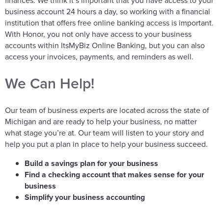
finances. We think it’s important that you have access to your
business account 24 hours a day, so working with a financial
institution that offers free online banking access is important.
With Honor, you not only have access to your business
accounts within ItsMyBiz Online Banking, but you can also
access your invoices, payments, and reminders as well.
We Can Help!
Our team of business experts are located across the state of
Michigan and are ready to help your business, no matter
what stage you’re at. Our team will listen to your story and
help you put a plan in place to help your business succeed.
Build a savings plan for your business
Find a checking account that makes sense for your
business
Simplify your business accounting