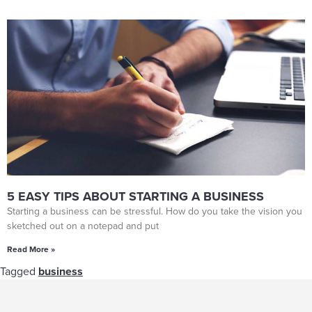
5 EASY TIPS ABOUT STARTING A BUSINESS
Starting a business can be stressful. How do you take the vision you
sketched out on a notepad and put
Read More »
Tagged
business