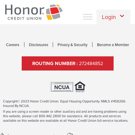
Login
Careers
Disclosures
Privacy & Security
Become a Member
ROUTING NUMBER :
272484852
Copyright© 2023 Honor Credit Union. Equal Housing Opportunity. NMLS #458266.
Insured By NCUA.
If you are using a screen reader or other auxiliary aid and are having problems using
this website, please call 800.442.2800 for assistance. All products and services
available on this website are available at all Honor Credit Union full-service locations.